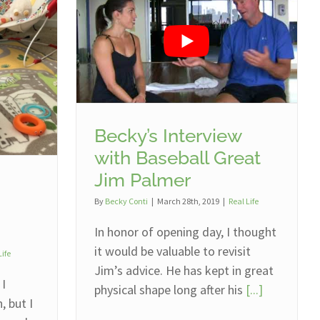
Becky’s Interview
with Baseball Great
Jim Palmer
By
Becky Conti
|
March 28th, 2019
|
Real Life
In honor of opening day, I thought
it would be valuable to revisit
Life
Jim’s advice. He has kept in great
 I
physical shape long after his
[...]
 but I