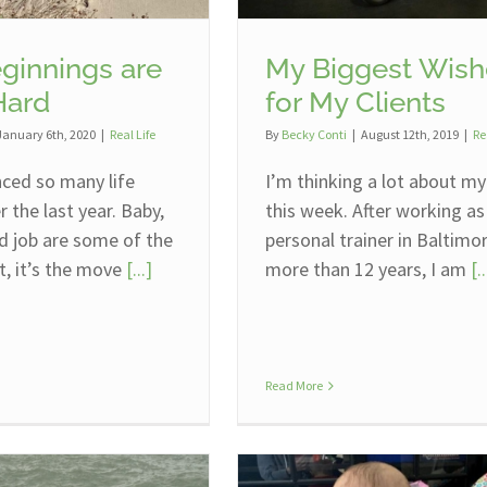
ginnings are
My Biggest Wish
Hard
for My Clients
January 6th, 2020
|
Real Life
By
Becky Conti
|
August 12th, 2019
|
Re
nced so many life
I’m thinking a lot about my
 the last year. Baby,
this week. After working as
d job are some of the
personal trainer in Baltimo
t, it’s the move
[...]
more than 12 years, I am
[..
Read More