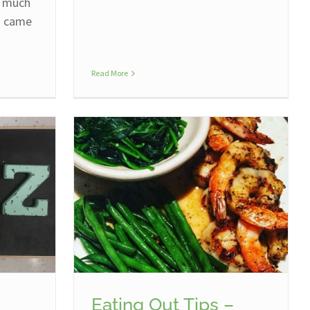
w much
n came
Read More
Eating Out Tips –