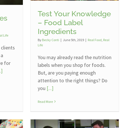
Test Your Knowledge
es
– Food Label
Ingredients
al Life
By
Becky Conti
|
June 5th, 2019
|
Real Food
,
Real
Life
 clients
 a
You may already read the nutrition
re for
labels when you shop for foods.
.]
But, are you paying enough
attention to the right things? Do
you
[...]
Read More