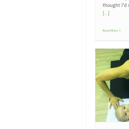
thought I’d
[...]
Read More