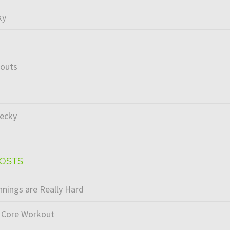
ky
kouts
ecky
POSTS
nings are Really Hard
 Core Workout