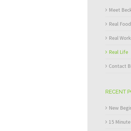
Meet Bec
Real Food
Real Wor
Real Life
Contact B
RECENT 
New Begin
15 Minute