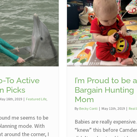
-To Active
I’m Proud to be a
n Picks
Bargain Hunting
Mom
May 16th, 2019
|
Featured Life
,
By
Becky Conti
|
May 11th, 2019
|
Real 
ound me seems to be
Babies are really expensive.
 planning mode. With
“knew” this before Camden,
 around the corner, I