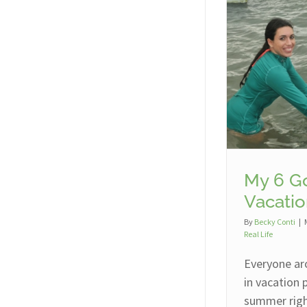
My 6 Go
Vacatio
By
Becky Conti
|
Real Life
Everyone ar
in vacation
summer right