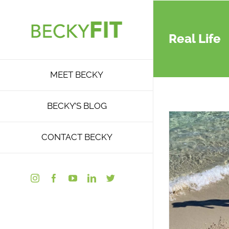
Skip
to
content
Real Life
MEET BECKY
BECKY’S BLOG
CONTACT BECKY
Instagram
Facebook
YouTube
LinkedIn
Twitter