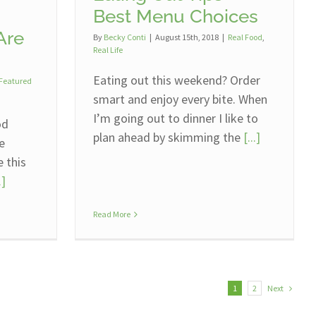
Best Menu Choices
Are
By
Becky Conti
|
August 15th, 2018
|
Real Food
,
Real Life
Eating out this weekend? Order
Featured
smart and enjoy every bite. When
I’m going out to dinner I like to
od
plan ahead by skimming the
[...]
le
e this
.]
Read More
Next
1
2