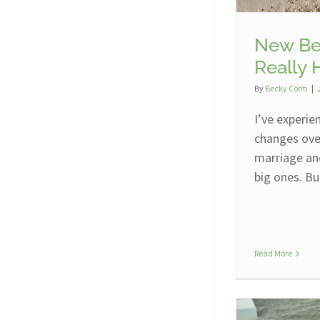
New Be
Really 
By
Becky Conti
|
I’ve experie
changes over
marriage an
big ones. Bu
Read More