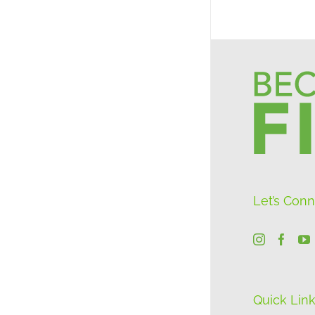
Let’s Con
Quick Lin