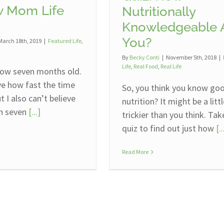
 Mom Life
Nutritionally
Knowledgeable 
You?
March 18th, 2019
|
Featured Life
,
By
Becky Conti
|
November 5th, 2018
|
Life
,
Real Food
,
Real Life
ow seven months old.
eve how fast the time
So, you think you know go
t I also can’t believe
nutrition? It might be a litt
en seven
[...]
trickier than you think. Tak
quiz to find out just how
[..
Read More