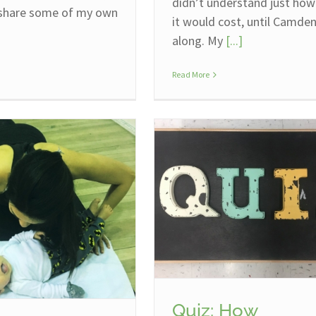
didn’t understand just ho
 share some of my own
it would cost, until Camde
along. My
[...]
Read More
Quiz: How