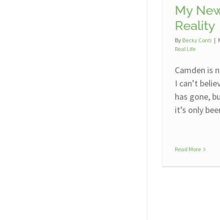
My New
Reality
By
Becky Conti
|
Real Life
Camden is n
I can’t beli
has gone, bu
it’s only be
Read More