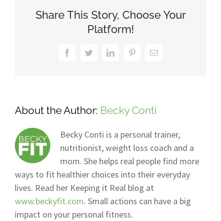
Share This Story, Choose Your
Platform!
Facebook
Twitter
LinkedIn
Pinterest
Email
About the Author:
Becky Conti
Becky Conti is a personal trainer,
nutritionist, weight loss coach and a
mom. She helps real people find more
ways to fit healthier choices into their everyday
lives. Read her Keeping it Real blog at
www.beckyfit.com
. Small actions can have a big
impact on your personal fitness.