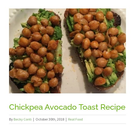
View
Larger
Image
Chickpea Avocado Toast Recipe
By
Becky Conti
|
October 30th, 2018
|
Real Food