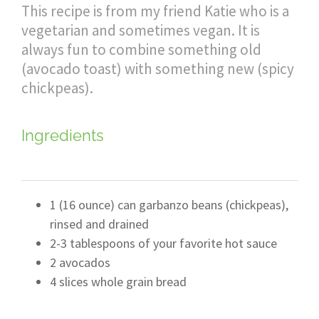
This recipe is from my friend Katie who is a
vegetarian and sometimes vegan. It is
always fun to combine something old
(avocado toast) with something new (spicy
chickpeas).
Ingredients
1 (16 ounce) can garbanzo beans (chickpeas),
rinsed and drained
2-3 tablespoons of your favorite hot sauce
2 avocados
4 slices whole grain bread