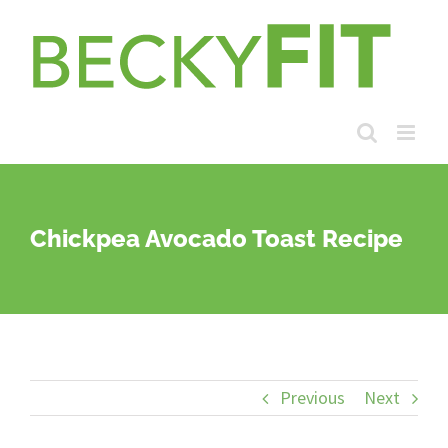
Skip
to
content
Chickpea Avocado Toast Recipe
Previous
Next