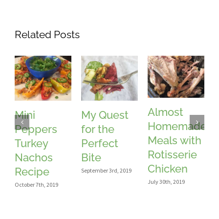
Related Posts
Almost
Mini
My Quest
Homemade
Peppers
for the
Meals with
Turkey
Perfect
Rotisserie
Nachos
Bite
Chicken
Recipe
September 3rd, 2019
July 30th, 2019
J
October 7th, 2019