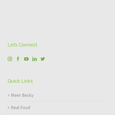
Let’s Connect
Quick Links
Meet Becky
Real Food