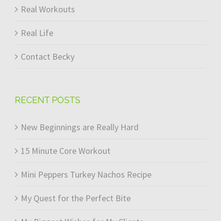
Real Workouts
Real Life
Contact Becky
RECENT POSTS
New Beginnings are Really Hard
15 Minute Core Workout
Mini Peppers Turkey Nachos Recipe
My Quest for the Perfect Bite