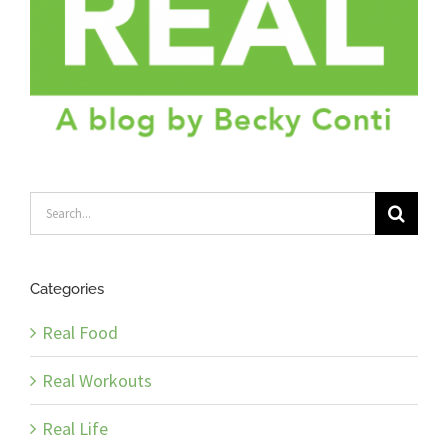
Search
for:
Categories
Real Food
Real Workouts
Real Life