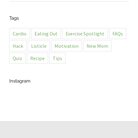
Tags
Cardio
Eating Out
Exercise Spotlight
FAQs
Hack
Listicle
Motivation
New Mom
Quiz
Recipe
Tips
Instagram