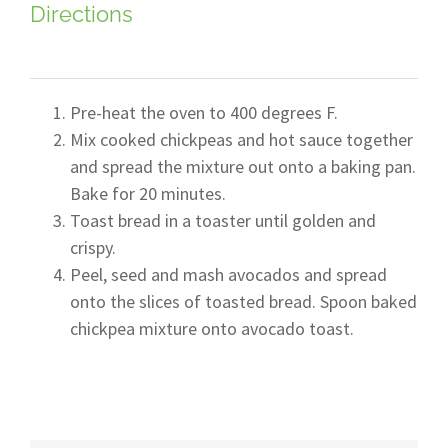
Directions
Pre-heat the oven to 400 degrees F.
Mix cooked chickpeas and hot sauce together
and spread the mixture out onto a baking pan.
Bake for 20 minutes.
Toast bread in a toaster until golden and
crispy.
Peel, seed and mash avocados and spread
onto the slices of toasted bread. Spoon baked
chickpea mixture onto avocado toast.